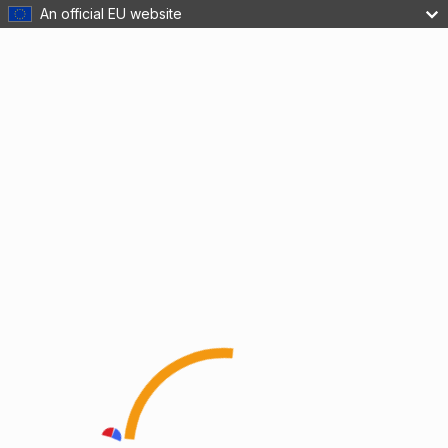
An official EU website