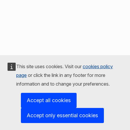
This site uses cookies. Visit our
cookies policy
page
or click the link in any footer for more
information and to change your preferences.
Accept all cookies
Accept only essential cookies