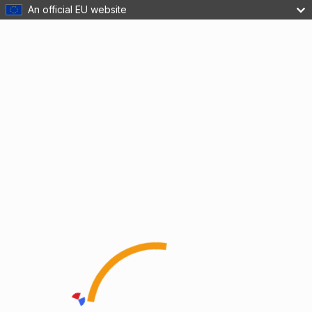
An official EU website