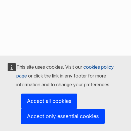
This site uses cookies. Visit our
cookies policy
page
or click the link in any footer for more
information and to change your preferences.
Accept all cookies
Accept only essential cookies