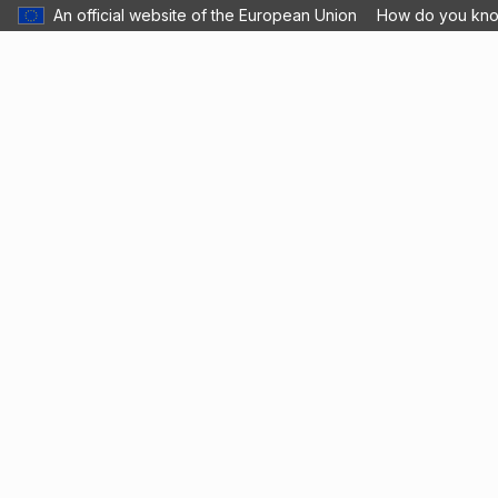
An official website of the European Union
How do you kn