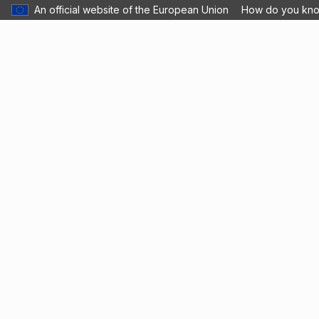
An official website of the European Union
How do you kn