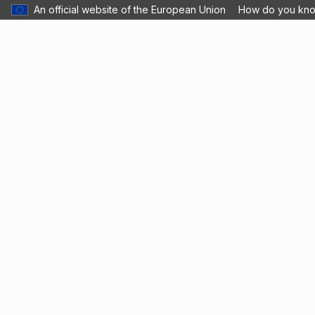
An official website of the European Union
How do you kn