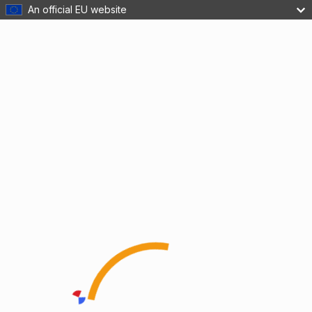
An official EU website