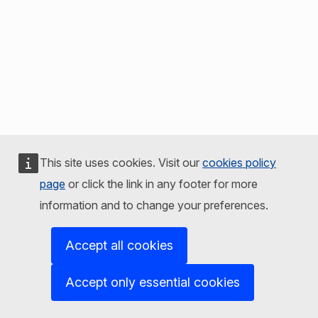
This site uses cookies. Visit our
cookies policy
page
or click the link in any footer for more
information and to change your preferences.
Accept all cookies
Accept only essential cookies