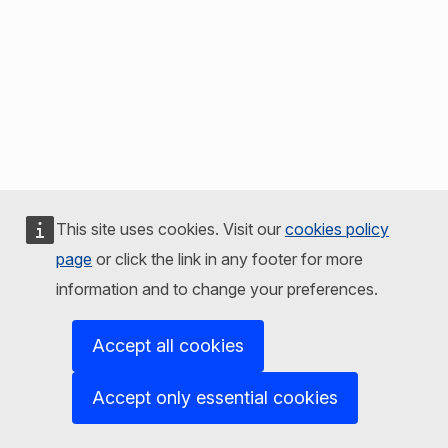
This site uses cookies. Visit our
cookies policy
page
or click the link in any footer for more
information and to change your preferences.
Accept all cookies
Accept only essential cookies