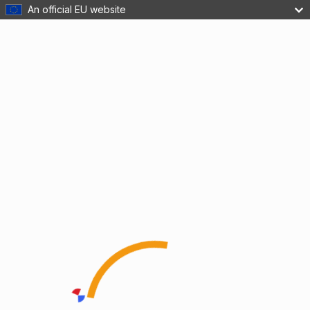
An official EU website