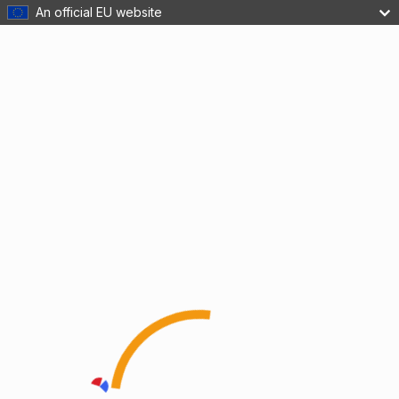
An official EU website