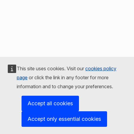
This site uses cookies. Visit our
cookies policy
page
or click the link in any footer for more
information and to change your preferences.
Accept all cookies
Accept only essential cookies