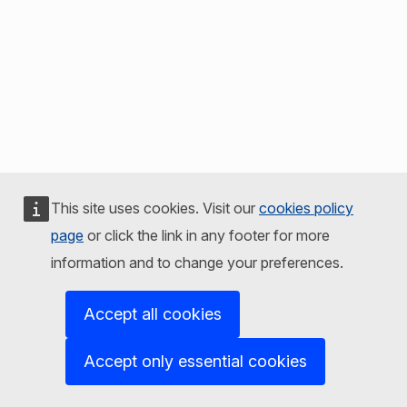
This site uses cookies. Visit our
cookies policy
page
or click the link in any footer for more
information and to change your preferences.
Accept all cookies
Accept only essential cookies