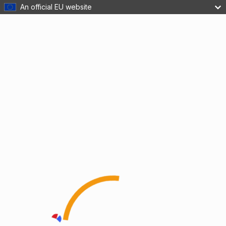
An official EU website