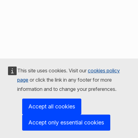
This site uses cookies. Visit our
cookies policy
page
or click the link in any footer for more
information and to change your preferences.
Accept all cookies
Accept only essential cookies