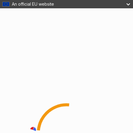
An official EU website