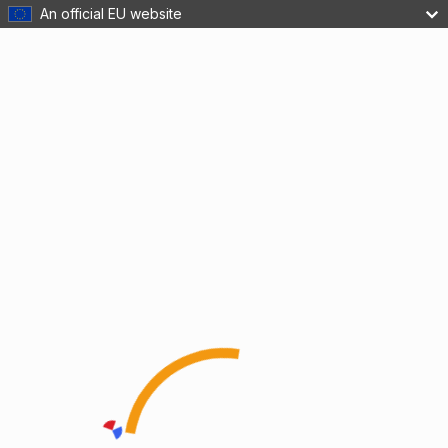
An official EU website