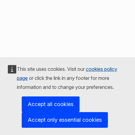
This site uses cookies. Visit our
cookies policy
page
or click the link in any footer for more
information and to change your preferences.
Accept all cookies
Accept only essential cookies