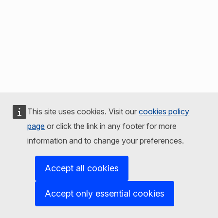
This site uses cookies. Visit our
cookies policy
page
or click the link in any footer for more
information and to change your preferences.
Accept all cookies
Accept only essential cookies