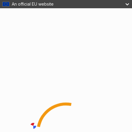
An official EU website