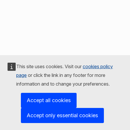
This site uses cookies. Visit our
cookies policy
page
or click the link in any footer for more
information and to change your preferences.
Accept all cookies
Accept only essential cookies