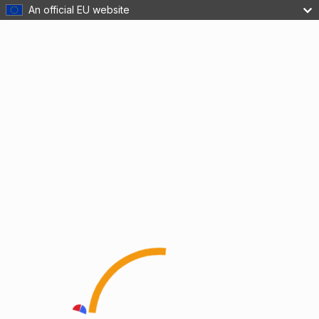
An official EU website