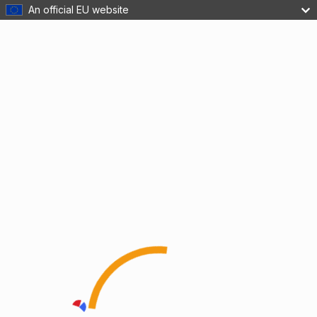
An official EU website