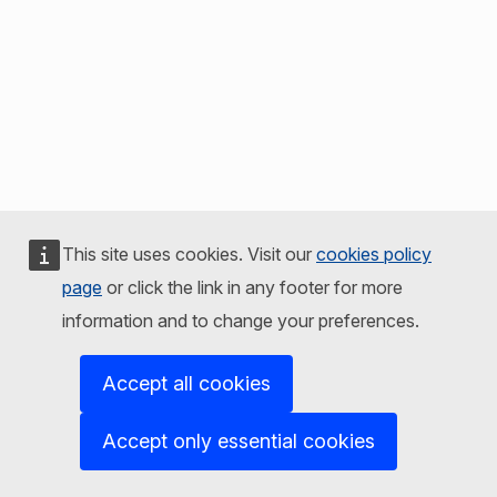
This site uses cookies. Visit our
cookies policy
page
or click the link in any footer for more
information and to change your preferences.
Accept all cookies
Accept only essential cookies