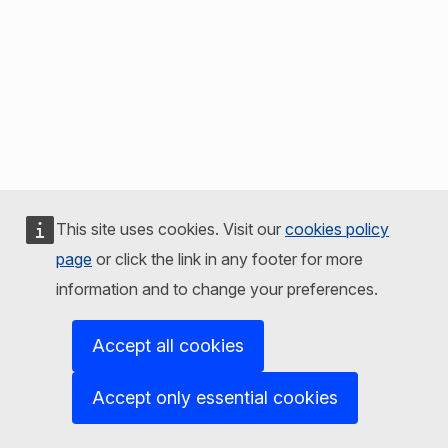
This site uses cookies. Visit our
cookies policy
page
or click the link in any footer for more
information and to change your preferences.
Accept all cookies
Accept only essential cookies