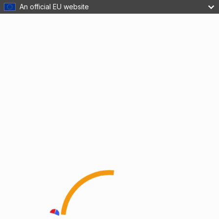
An official EU website