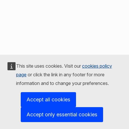
This site uses cookies. Visit our
cookies policy
page
or click the link in any footer for more
information and to change your preferences.
Accept all cookies
Accept only essential cookies