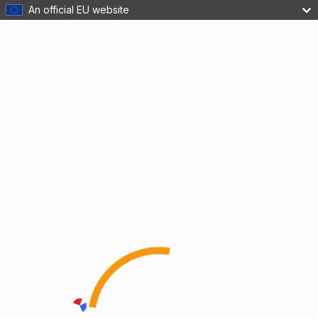
An official EU website