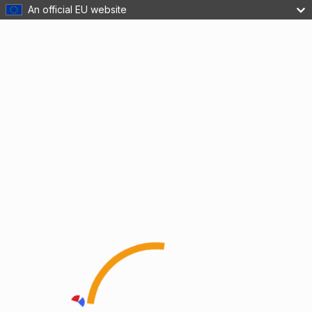
An official EU website