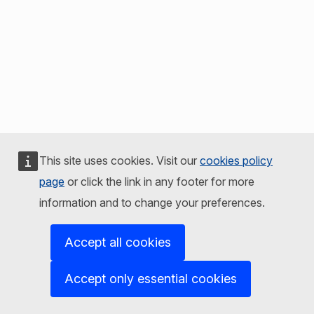
This site uses cookies. Visit our
cookies policy
page
or click the link in any footer for more
information and to change your preferences.
Accept all cookies
Accept only essential cookies