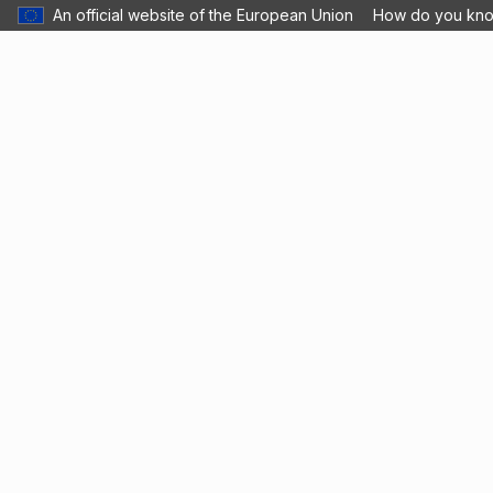
An official website of the European Union
How do you kn