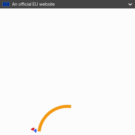
An official EU website