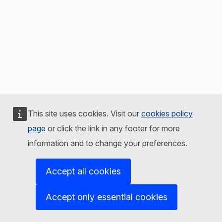
This site uses cookies. Visit our
cookies policy
page
or click the link in any footer for more
information and to change your preferences.
Accept all cookies
Accept only essential cookies