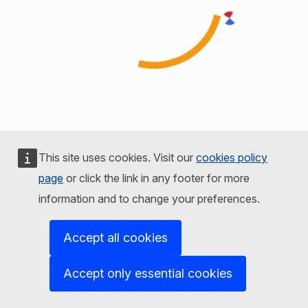
This site uses cookies. Visit our
cookies policy
page
or click the link in any footer for more
information and to change your preferences.
Accept all cookies
Accept only essential cookies