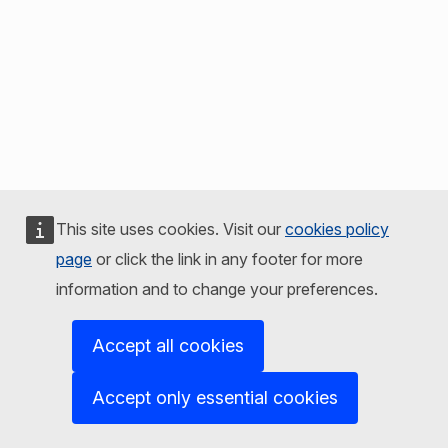
This site uses cookies. Visit our
cookies policy
page
or click the link in any footer for more
information and to change your preferences.
Accept all cookies
Accept only essential cookies