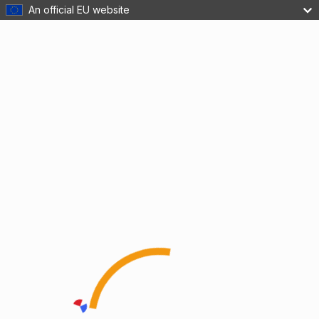
An official EU website