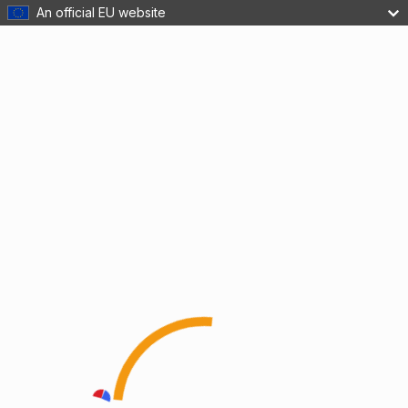
An official EU website