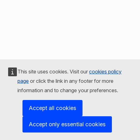
This site uses cookies. Visit our
cookies policy
page
or click the link in any footer for more
information and to change your preferences.
Accept all cookies
Accept only essential cookies