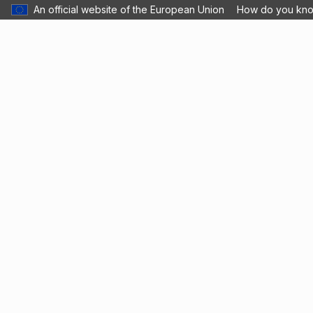
An official website of the European Union
How do you kn