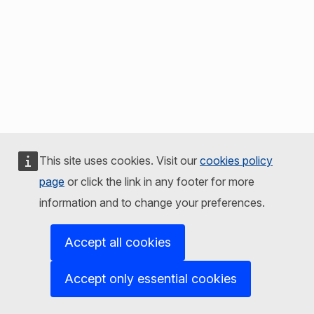
This site uses cookies. Visit our
cookies policy
page
or click the link in any footer for more
information and to change your preferences.
Accept all cookies
Accept only essential cookies