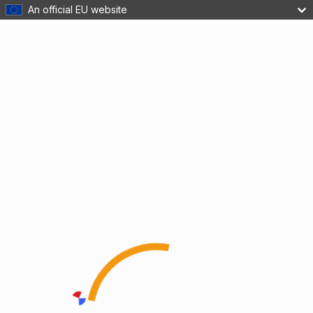
An official EU website