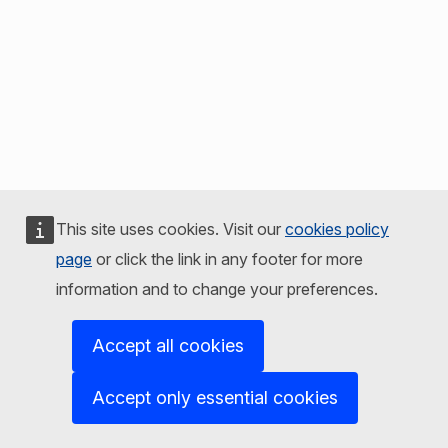
This site uses cookies. Visit our
cookies policy
page
or click the link in any footer for more
information and to change your preferences.
Accept all cookies
Accept only essential cookies