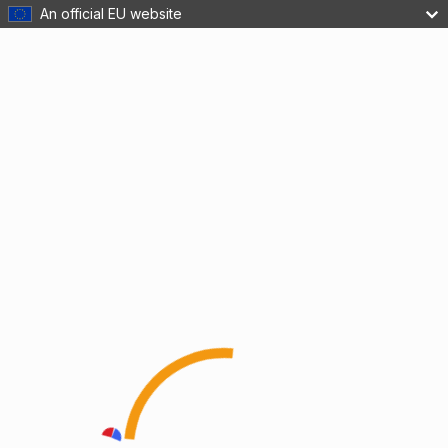
An official EU website