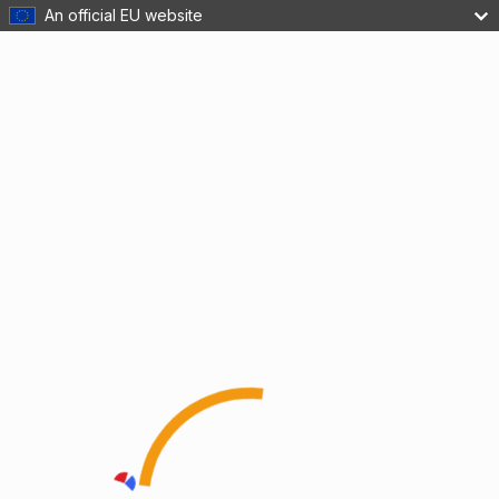
An official EU website