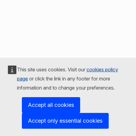
This site uses cookies. Visit our
cookies policy
page
or click the link in any footer for more
information and to change your preferences.
Accept all cookies
Accept only essential cookies