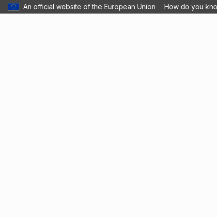
An official website of the European Union
How do you kn