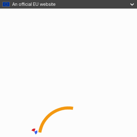
An official EU website