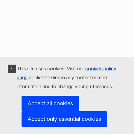
This site uses cookies. Visit our
cookies policy
page
or click the link in any footer for more
information and to change your preferences.
Accept all cookies
Accept only essential cookies