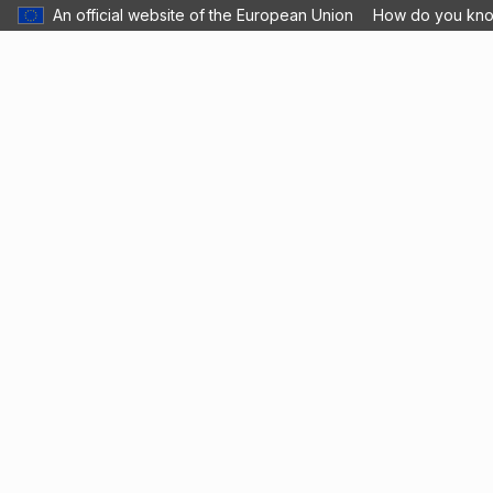
An official website of the European Union
How do you kn