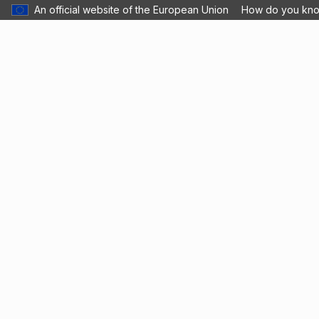
An official website of the European Union
How do you kn