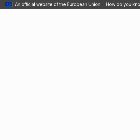
An official website of the European Union
How do you kn