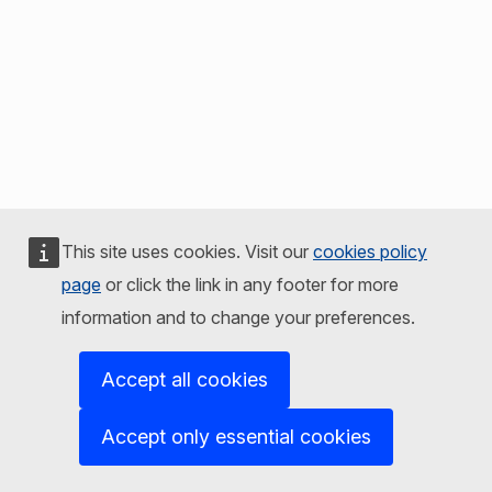
This site uses cookies. Visit our
cookies policy
page
or click the link in any footer for more
information and to change your preferences.
Accept all cookies
Accept only essential cookies