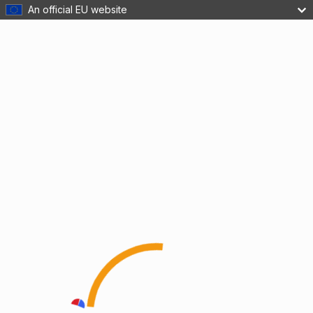
An official EU website