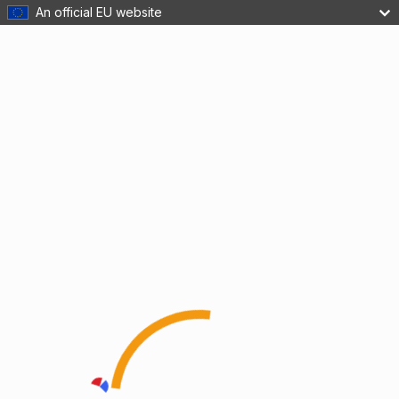
An official EU website