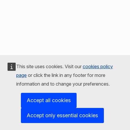
This site uses cookies. Visit our
cookies policy
page
or click the link in any footer for more
information and to change your preferences.
Accept all cookies
Accept only essential cookies