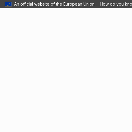
An official website of the European Union
How do you kn