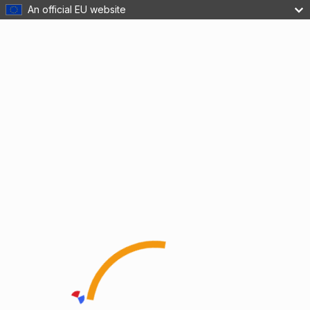
An official EU website