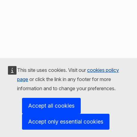
This site uses cookies. Visit our
cookies policy
page
or click the link in any footer for more
information and to change your preferences.
Accept all cookies
Accept only essential cookies