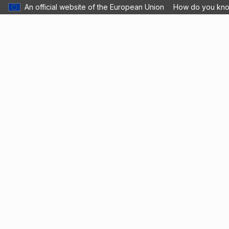
An official website of the European Union
How do you kn