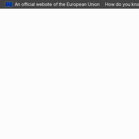
An official website of the European Union
How do you kn