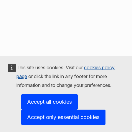
This site uses cookies. Visit our
cookies policy
page
or click the link in any footer for more
information and to change your preferences.
Accept all cookies
Accept only essential cookies