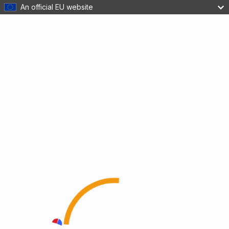
An official EU website