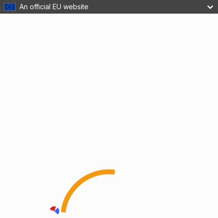
An official EU website