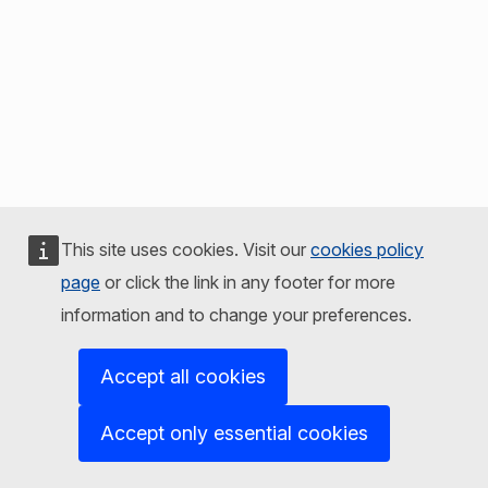
This site uses cookies. Visit our
cookies policy
page
or click the link in any footer for more
information and to change your preferences.
Accept all cookies
Accept only essential cookies