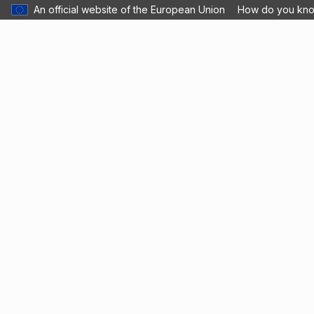
An official website of the European Union
How do you kn