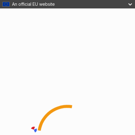
An official EU website