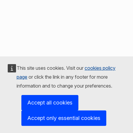
This site uses cookies. Visit our
cookies policy
page
or click the link in any footer for more
information and to change your preferences.
Accept all cookies
Accept only essential cookies