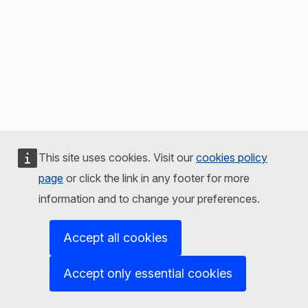
This site uses cookies. Visit our
cookies policy
page
or click the link in any footer for more
information and to change your preferences.
Accept all cookies
Accept only essential cookies