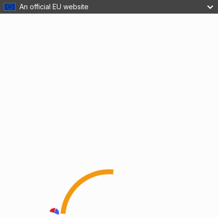
An official EU website