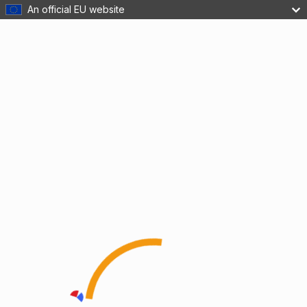
An official EU website