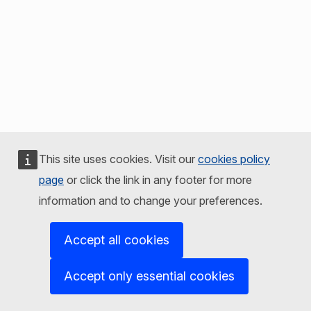
This site uses cookies. Visit our
cookies policy
page
or click the link in any footer for more
information and to change your preferences.
Accept all cookies
Accept only essential cookies