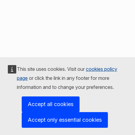
This site uses cookies. Visit our
cookies policy
page
or click the link in any footer for more
information and to change your preferences.
Accept all cookies
Accept only essential cookies