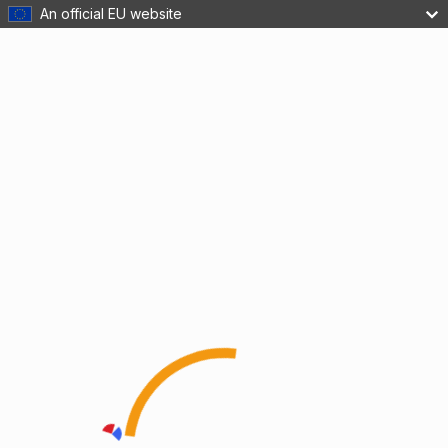
An official EU website