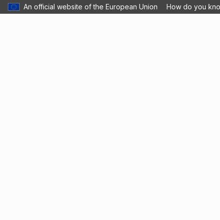
An official website of the European Union
How do you kn