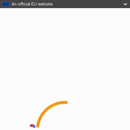
An official EU website