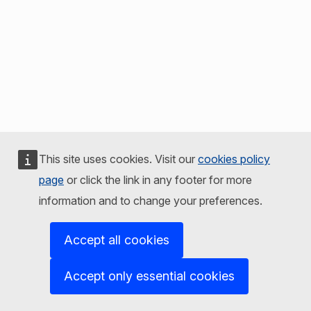
This site uses cookies. Visit our
cookies policy
page
or click the link in any footer for more
information and to change your preferences.
Accept all cookies
Accept only essential cookies