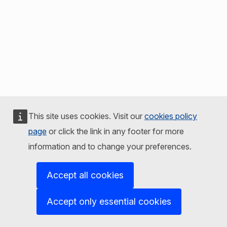
This site uses cookies. Visit our
cookies policy
page
or click the link in any footer for more
information and to change your preferences.
Accept all cookies
Accept only essential cookies