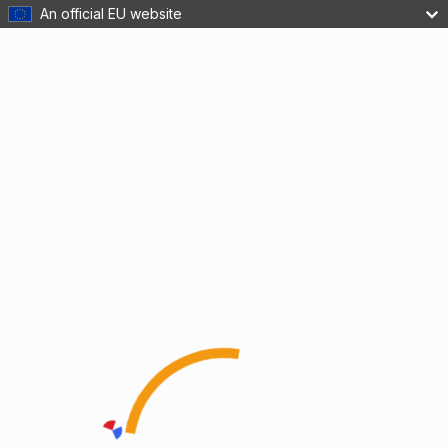
An official EU website