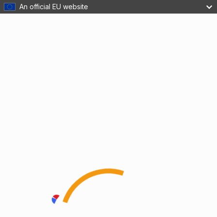
An official EU website