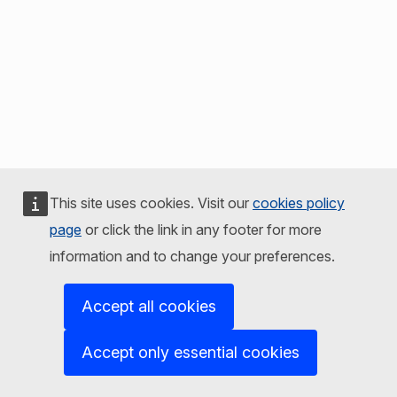
This site uses cookies. Visit our
cookies policy
page
or click the link in any footer for more
information and to change your preferences.
Accept all cookies
Accept only essential cookies