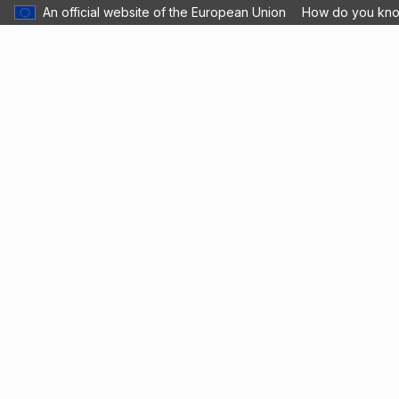
An official website of the European Union
How do you kn