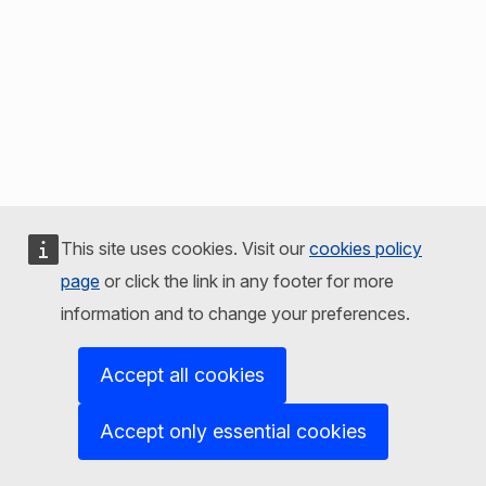
This site uses cookies. Visit our
cookies policy
page
or click the link in any footer for more
information and to change your preferences.
Accept all cookies
Accept only essential cookies