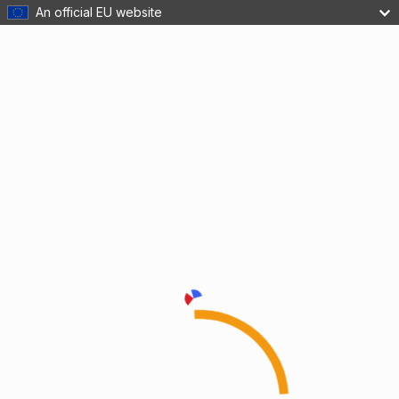
An official EU website